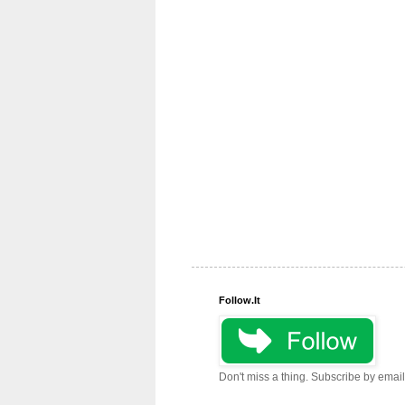
Follow.It
Don't miss a thing. Subscribe by email