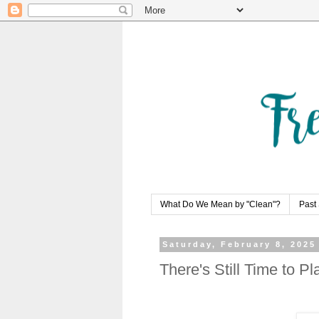
What Do We Mean by "Clean"?
Past 
Saturday, February 8, 2025
There's Still Time to P