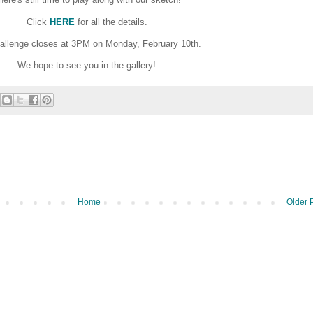
Click
HERE
for all the details.
allenge closes at 3PM on Monday, February 10th.
We hope to see you in the gallery!
Home
Older 