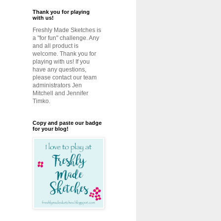
Thank you for playing
with us!
Freshly Made Sketches is
a "for fun" challenge. Any
and all product is
welcome. Thank you for
playing with us! If you
have any questions,
please contact our team
administrators Jen
Mitchell and Jennifer
Timko.
Copy and paste our badge
for your blog!