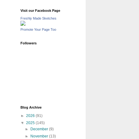
Visit our Facebook Page
Freshly Made Sketches
Promote Your Page Too
Followers
Blog Archive
►
2026
(91)
▼
2025
(145)
►
December
(9)
►
November
(13)