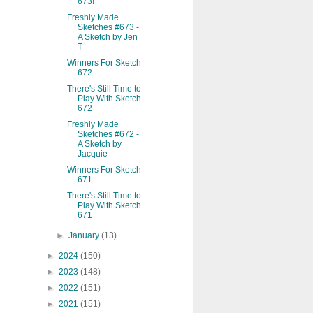
673!
Freshly Made
Sketches #673 -
A Sketch by Jen
T
Winners For Sketch
672
There's Still Time to
Play With Sketch
672
Freshly Made
Sketches #672 -
A Sketch by
Jacquie
Winners For Sketch
671
There's Still Time to
Play With Sketch
671
►
January
(13)
►
2024
(150)
►
2023
(148)
►
2022
(151)
►
2021
(151)