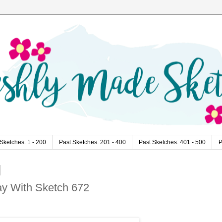
Sketches: 1 - 200
Past Sketches: 201 - 400
Past Sketches: 401 - 500
P
lay With Sketch 672