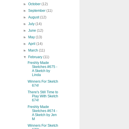
►
October
(12)
►
September
(11)
►
August
(12)
►
July
(14)
►
June
(12)
►
May
(13)
►
April
(14)
►
March
(11)
▼
February
(11)
Freshly Made
Sketches #675 -
A Sketch by
Linda
Winners For Sketch
674!
There's Still Time to
Play With Sketch
674!
Freshly Made
Sketches #674 -
A Sketch by Jen
M
Winners For Sketch