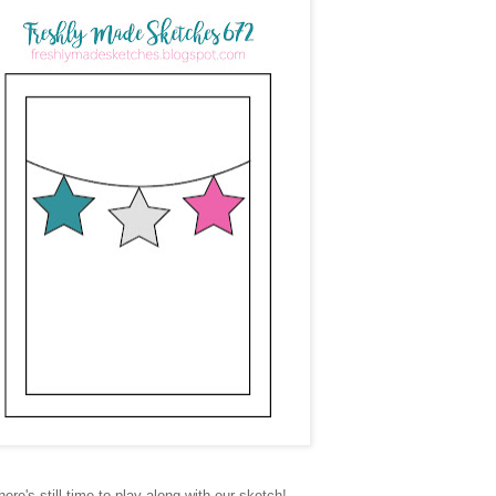
here's still time to play along with our sketch!