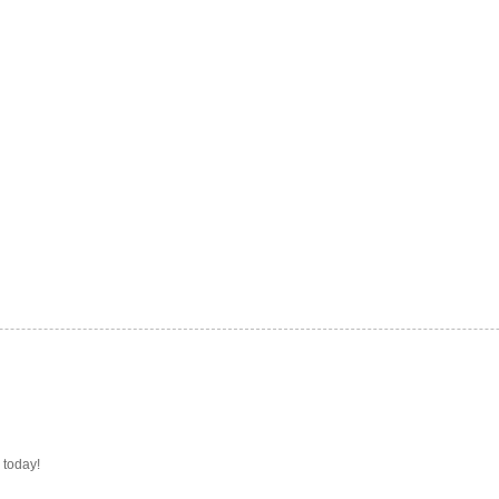
 today!