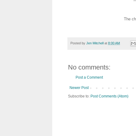
The ch
Posted by
Jen Mitchell
at
8:00 AM
No comments:
Post a Comment
Newer Post
Subscribe to:
Post Comments (Atom)