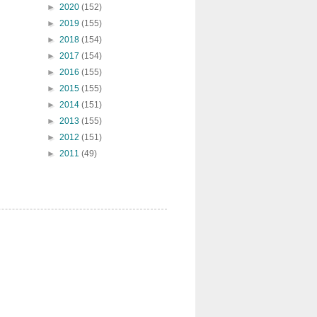
►
2020
(152)
►
2019
(155)
►
2018
(154)
►
2017
(154)
►
2016
(155)
►
2015
(155)
►
2014
(151)
►
2013
(155)
►
2012
(151)
►
2011
(49)