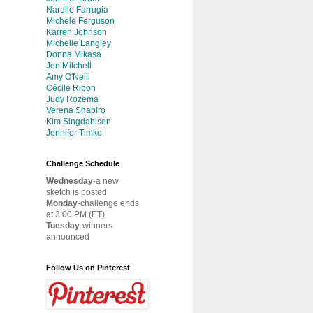
Narelle Farrugia
Michele Ferguson
Karren Johnson
Michelle Langley
Donna Mikasa
Jen Mitchell
Amy O'Neill
Cécile Ribon
Judy Rozema
Verena Shapiro
Kim Singdahlsen
Jennifer Timko
Challenge Schedule
Wednesday
-a new
sketch is posted
Monday
-challenge ends
at 3:00 PM (ET)
Tuesday
-winners
announced
Follow Us on Pinterest