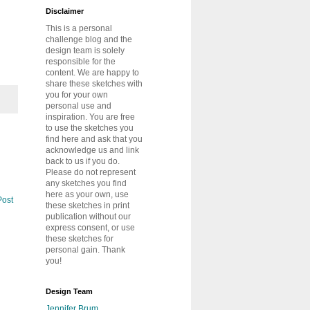
Disclaimer
This is a personal
challenge blog and the
design team is solely
responsible for the
content. We are happy to
share these sketches with
you for your own
personal use and
inspiration. You are free
to use the sketches you
find here and ask that you
acknowledge us and link
back to us if you do.
Please do not represent
any sketches you find
here as your own, use
Post
these sketches in print
publication without our
express consent, or use
these sketches for
personal gain. Thank
you!
Design Team
Jennifer Brum