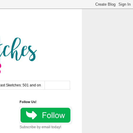
ast Sketches: 501 and on
Follow Us!
Subscribe by email today!