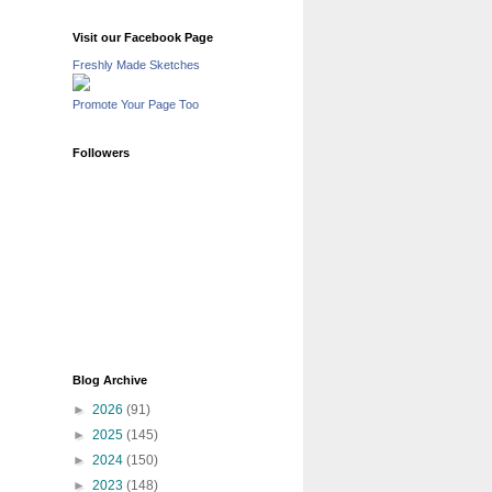
Visit our Facebook Page
Freshly Made Sketches
Promote Your Page Too
Followers
Blog Archive
►
2026
(91)
►
2025
(145)
►
2024
(150)
►
2023
(148)