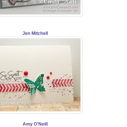
Jen Mitchell
Amy O'Neill