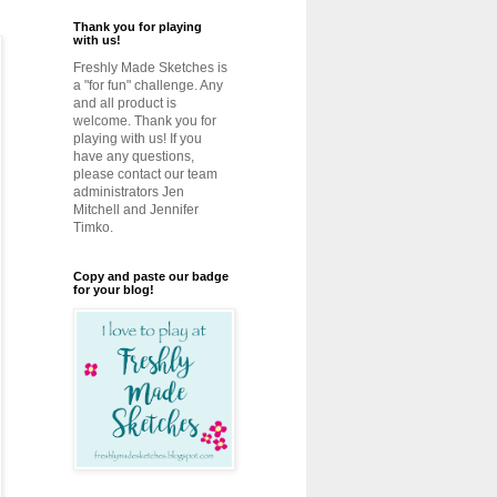
Thank you for playing
with us!
Freshly Made Sketches is
a "for fun" challenge. Any
and all product is
welcome. Thank you for
playing with us! If you
have any questions,
please contact our team
administrators Jen
Mitchell and Jennifer
Timko.
Copy and paste our badge
for your blog!