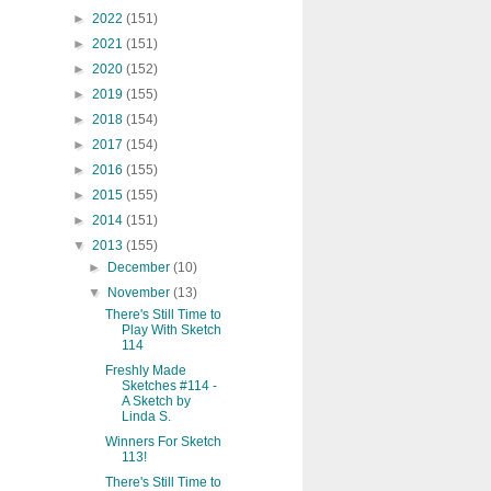
►
2022
(151)
►
2021
(151)
►
2020
(152)
►
2019
(155)
►
2018
(154)
►
2017
(154)
►
2016
(155)
►
2015
(155)
►
2014
(151)
▼
2013
(155)
►
December
(10)
▼
November
(13)
There's Still Time to
Play With Sketch
114
Freshly Made
Sketches #114 -
A Sketch by
Linda S.
Winners For Sketch
113!
There's Still Time to