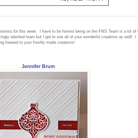
hostess for this week. I have to be honest being on the FMS Team is a lot of 
ngly talented team but I get to see all of your wonderful creations as well! I
ing forward to your freshly made creations!
Jennifer Brum