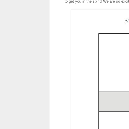
to get you in the spirit! We are so exc