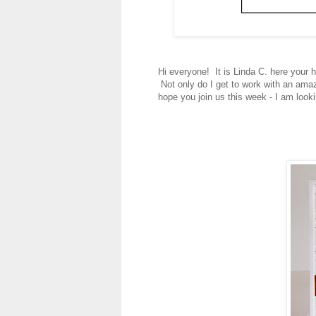
Hi everyone! It is Linda C. here your 
Not only do I get to work with an amazi
hope you join us this week - I am look