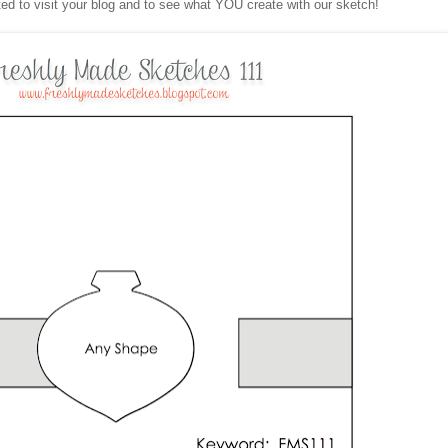
ited to visit your blog and to see what YOU create with our sketch!