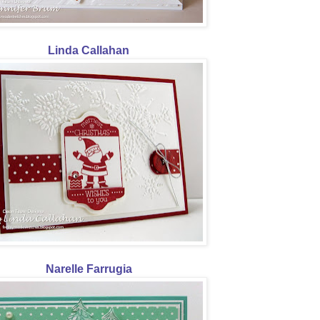
Linda Callahan
Narelle Farrugia