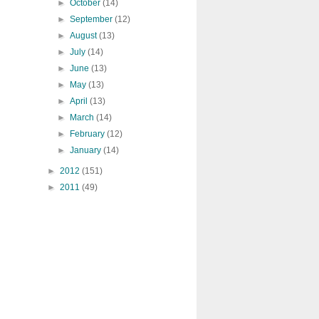
►
October
(14)
►
September
(12)
►
August
(13)
►
July
(14)
►
June
(13)
►
May
(13)
►
April
(13)
►
March
(14)
►
February
(12)
►
January
(14)
►
2012
(151)
►
2011
(49)