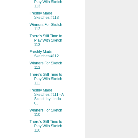
Play With Sketch
113!
Freshly Made
Sketches #113
Winners For Sketch
112
There's Still Time to
Play With Sketch
112
Freshly Made
Sketches #112
Winners For Sketch
112
There's Still Time to
Play With Sketch
111
Freshly Made
Sketches #111 - A
Sketch by Linda
C.
Winners For Sketch
110!
There's Still Time to
Play With Sketch
110