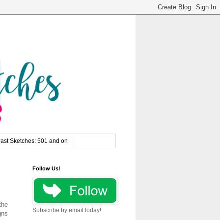
ast Sketches: 501 and on
Follow Us!
the
Subscribe by email today!
gns