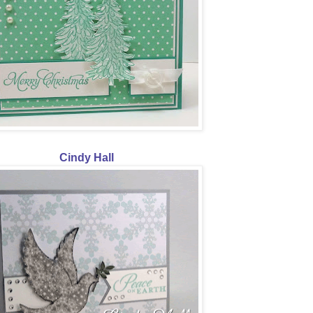
Cindy Hall