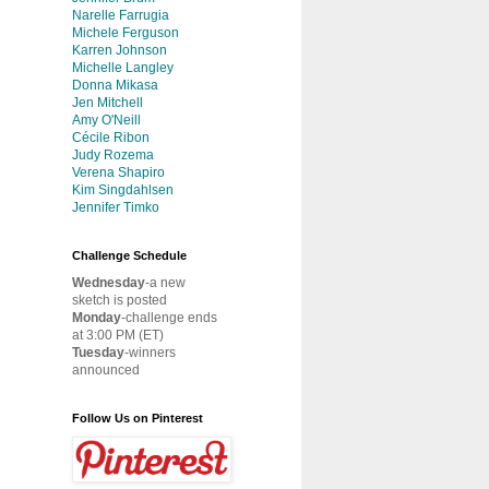
Narelle Farrugia
Michele Ferguson
Karren Johnson
Michelle Langley
Donna Mikasa
Jen Mitchell
Amy O'Neill
Cécile Ribon
Judy Rozema
Verena Shapiro
Kim Singdahlsen
Jennifer Timko
Challenge Schedule
Wednesday
-a new
sketch is posted
Monday
-challenge ends
at 3:00 PM (ET)
Tuesday
-winners
announced
Follow Us on Pinterest