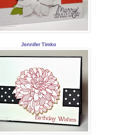
Jennifer Timko