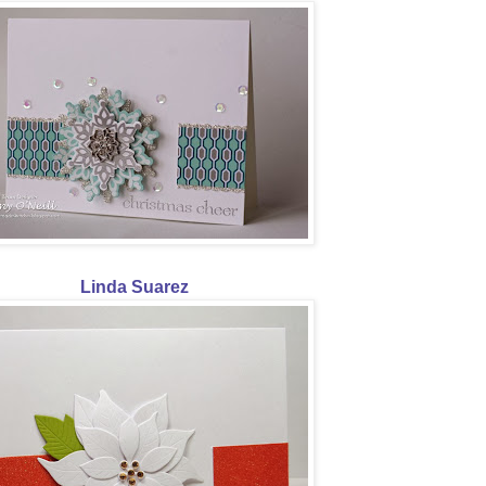
Linda Suarez