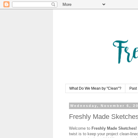
What Do We Mean by "Clean"?
Past 
Wednesday, November 6, 2
Freshly Made Sketches 
Welcome to
Freshly Made Sketches!
twist is to keep your project clean-line