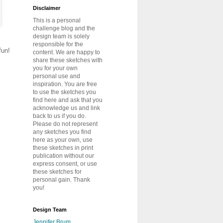
Disclaimer
This is a personal
challenge blog and the
design team is solely
responsible for the
fun!
content. We are happy to
share these sketches with
you for your own
personal use and
inspiration. You are free
to use the sketches you
find here and ask that you
acknowledge us and link
back to us if you do.
Please do not represent
any sketches you find
here as your own, use
these sketches in print
publication without our
express consent, or use
these sketches for
personal gain. Thank
you!
Design Team
Jennifer Brum