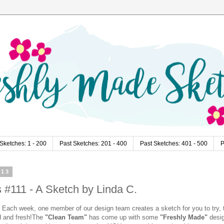
Sketches: 1 - 200
Past Sketches: 201 - 400
Past Sketches: 401 - 500
P
013
#111 - A Sketch by Linda C.
Each week, one member of our design team creates a sketch for you to try, 
d and fresh!
The
"Clean Team"
has come up with some
"Freshly Made"
desi