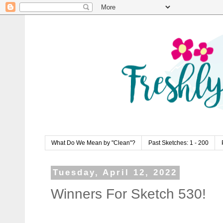
What Do We Mean by "Clean"?
Past Sketches: 1 - 200
Tuesday, April 12, 2022
Winners For Sketch 530!