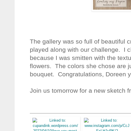
The gallery was so full of beautifu
played along with our challenge. I 
because I was smitten with the text
flowers. The colors she chose are ju
bouquet.
Congratulations, Doreen y
Join us tomorrow for a new sketch f