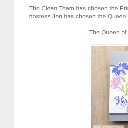
The Clean Team has chosen the Prin
hostess Jen has chosen the Queen!
The Queen of