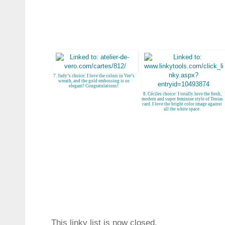
7. Judy’s choice: I love the colors in Vee’s
wreath, and the gold embossing is so
elegant! Congratulations!
8. Céciles choice: I totally love the fresh,
modern and super feminine style of Tenias
card. I love the bright color image against
all the white space.
This linky list is now closed.