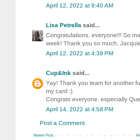
April 12, 2022 at 9:40 AM
Lisa Petrella
said...
Congratulations, everyone!!! So ma
week! Thank you so much, Jacquie 
April 12, 2022 at 4:39 PM
Cup&Ink
said...
Yay! Thank you team for another fu
my card :)
Congrats everyone, especially Qu
April 14, 2022 at 4:58 PM
Post a Comment
Newer Post
H