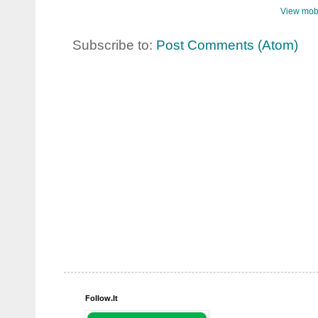
View mobi
Subscribe to:
Post Comments (Atom)
Follow.It