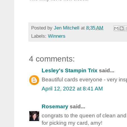
Posted by
Jen Mitchell
at
8:35 AM
Labels:
Winners
4 comments:
Lesley's Stampin Trix
said...
Beautiful cards everyone - very insp
April 12, 2022 at 8:41 AM
Rosemary
said...
congrats to the queen of clean and
for picking my card, amy!