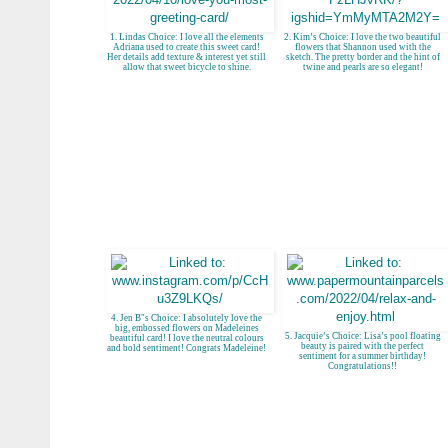
1. Lindas Choice: I love all the elements
2. Kim’s Choice: I love the two beautiful
Adriana used to create this sweet card!
flowers that Shannon used with the
Her details add texture & interest yet still
sketch. The pretty border and the hint of
allow that sweet bicycle to shine.
twine and pearls are so elegant!
4. Jen B"s Choice: I absolutely love the
big, embossed flowers on Madeleines
5. Jacquie’s Choice: Lisa’s pool floating
beautiful card! I love the neutral colours
beauty is paired with the perfect
and bold sentiment! Congrats Madeleine!
sentiment for a summer birthday!
Congratulations!!