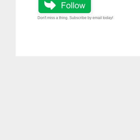
Don't miss a thing. Subscribe by email today!